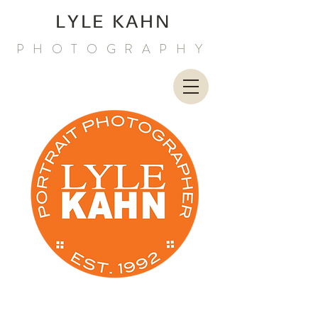
LYLE KAHN
PHOTOGRAPHY